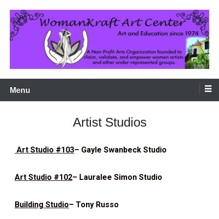
Art and Education since 1974 in the Tucson Arts District
WomanKraft Art Center
Menu
Artist Studios
Art Studio #103
– Gayle Swanbeck Studio
Art Studio #102
– Lauralee Simon Studio
Building Studio
– Tony Russo