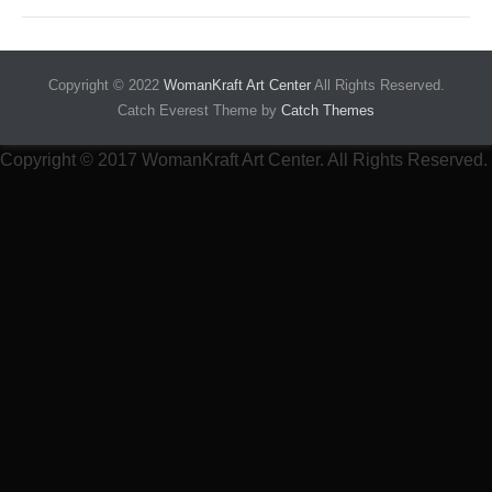
Copyright © 2022
WomanKraft Art Center
All Rights Reserved.
Catch Everest Theme by
Catch Themes
Copyright © 2017 WomanKraft Art Center. All Rights Reserved.